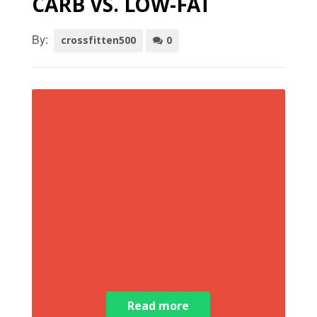
CARB VS. LOW-FAT
By:
crossfitten500
0
Read more