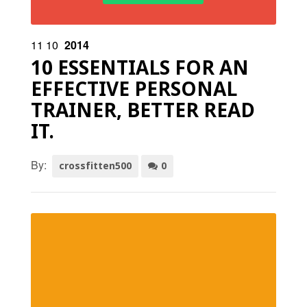
11
10
2014
10 ESSENTIALS FOR AN
EFFECTIVE PERSONAL
TRAINER, BETTER READ
IT.
By:
crossfitten500
0