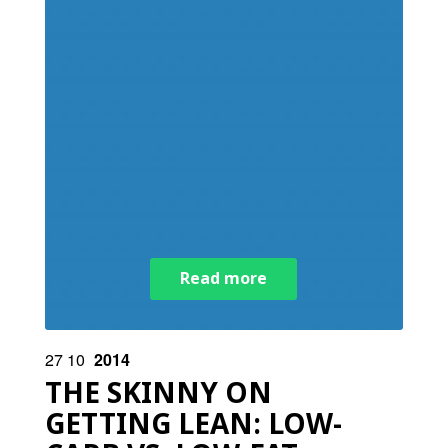
Read more
27
10
2014
THE SKINNY ON
GETTING LEAN: LOW-