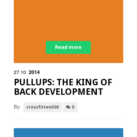
Read more
27
10
2014
PULLUPS: THE KING OF
BACK DEVELOPMENT
By:
crossfitten500
0