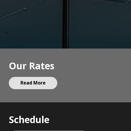
Our Rates
Read More
Schedule