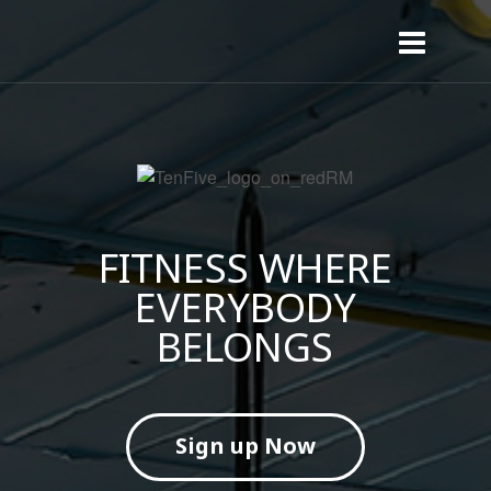
FITNESS WHERE
EVERYBODY
BELONGS
Sign up Now