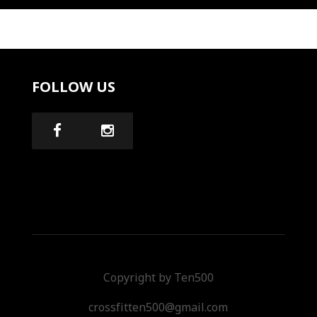
FOLLOW US
Copyright by Ten500
crossfitten500@gmail.com