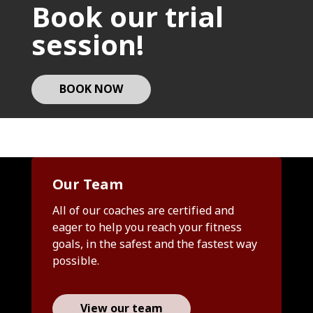
Book our trial
session!
BOOK NOW
Our Team
All of our coaches are certified and
eager to help you reach your fitness
goals, in the safest and the fastest way
possible.
View our team