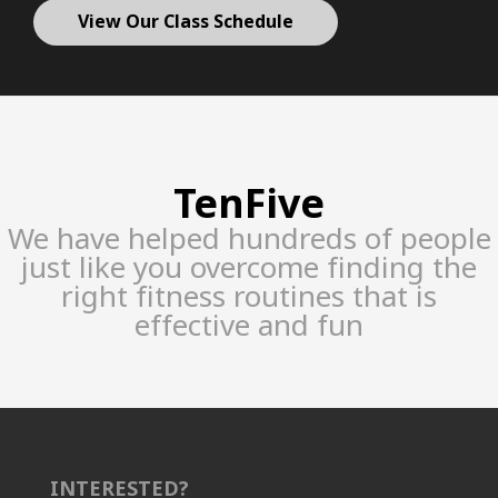
View Our Class Schedule
TenFive
We have helped hundreds of people
just like you overcome finding the
right fitness routines that is
effective and fun
INTERESTED?