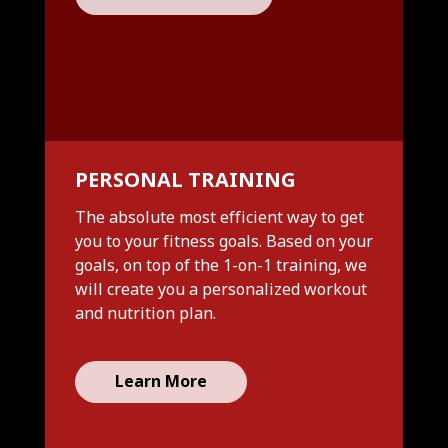
PERSONAL TRAINING
The absolute most efficient way to get
you to your fitness goals. Based on your
goals, on top of the 1-on-1 training, we
will create you a personalized workout
and nutrition plan.
Learn More