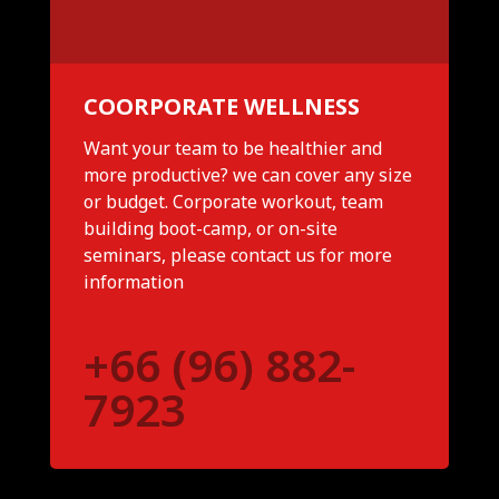
COORPORATE WELLNESS
Want your team to be healthier and
more productive? we can cover any size
or budget. Corporate workout, team
building boot-camp, or on-site
seminars, please contact us for more
information
+66 (96) 882-
7923