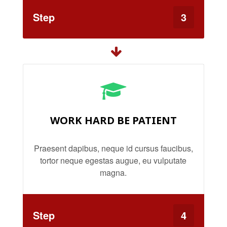
Step
3
WORK HARD BE PATIENT
Praesent dapibus, neque id cursus faucibus,
tortor neque egestas augue, eu vulputate
magna.
Step
4