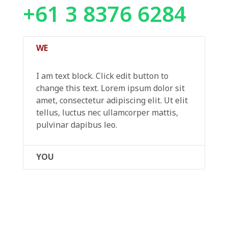
+61 3 8376 6284
WE
I am text block. Click edit button to
change this text. Lorem ipsum dolor sit
amet, consectetur adipiscing elit. Ut elit
tellus, luctus nec ullamcorper mattis,
pulvinar dapibus leo.
YOU