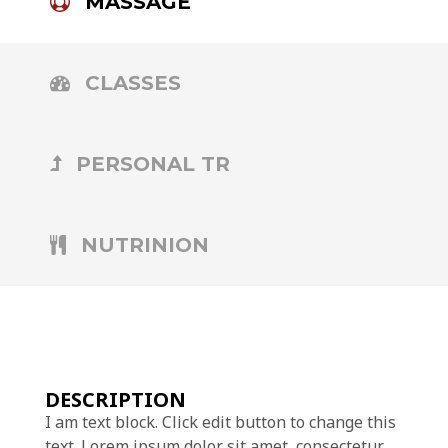
MASSAGE
CLASSES
PERSONAL TR
NUTRINION
DESCRIPTION
I am text block. Click edit button to change this
text. Lorem ipsum dolor sit amet, consectetur