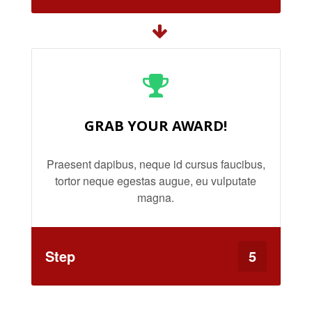
GRAB YOUR AWARD!
Praesent dapibus, neque id cursus faucibus,
tortor neque egestas augue, eu vulputate
magna.
Step
5