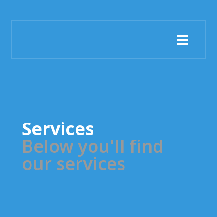
Services
Below you'll find
our services