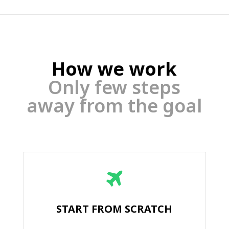
How we work
Only few steps
away from the goal
START FROM SCRATCH