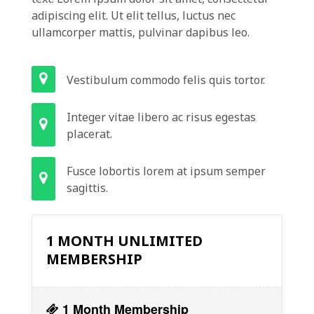
adipiscing elit. Ut elit tellus, luctus nec
ullamcorper mattis, pulvinar dapibus leo.
Vestibulum commodo felis quis tortor.
Integer vitae libero ac risus egestas
placerat.
Fusce lobortis lorem at ipsum semper
sagittis.
1 MONTH UNLIMITED
MEMBERSHIP
1 Month Membership