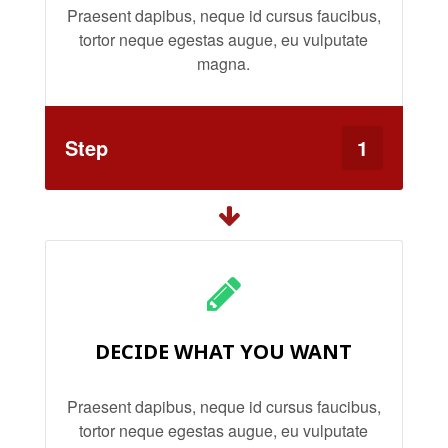
Praesent dapibus, neque id cursus faucibus,
tortor neque egestas augue, eu vulputate
magna.
Step
1
DECIDE WHAT YOU WANT
Praesent dapibus, neque id cursus faucibus,
tortor neque egestas augue, eu vulputate