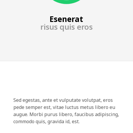
Esenerat
risus quis eros
Sed egestas, ante et vulputate volutpat, eros
pede semper est, vitae luctus metus libero eu
augue. Morbi purus libero, faucibus adipiscing,
commodo quis, gravida id, est.