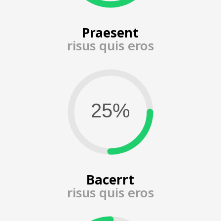
Praesent
risus quis eros
Bacerrt
risus quis eros