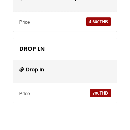
Price
4,600THB
DROP IN
Drop in
Price
700THB