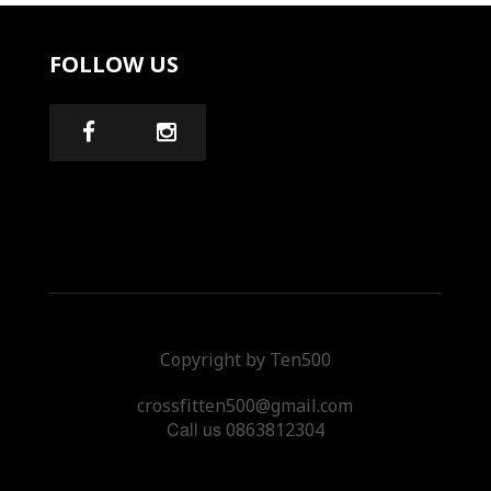
FOLLOW US
Copyright by Ten500
crossfitten500@gmail.com
Call us
0863812304