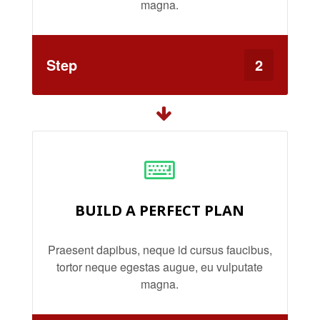
magna.
Step
2
BUILD A PERFECT PLAN
Praesent dapibus, neque id cursus faucibus,
tortor neque egestas augue, eu vulputate
magna.