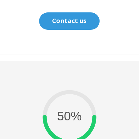
Contact us