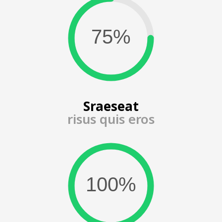
Sraeseat
risus quis eros