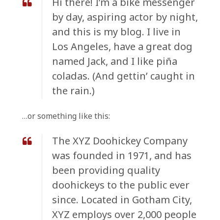
Hi there! I’m a bike messenger
by day, aspiring actor by night,
and this is my blog. I live in
Los Angeles, have a great dog
named Jack, and I like piña
coladas. (And gettin’ caught in
the rain.)
…or something like this:
The XYZ Doohickey Company
was founded in 1971, and has
been providing quality
doohickeys to the public ever
since. Located in Gotham City,
XYZ employs over 2,000 people