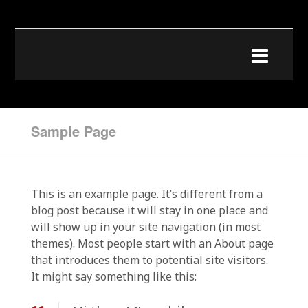
Sample Page
This is an example page. It’s different from a
blog post because it will stay in one place and
will show up in your site navigation (in most
themes). Most people start with an About page
that introduces them to potential site visitors.
It might say something like this: