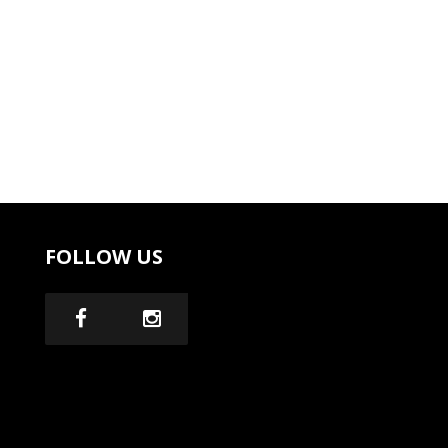
FOLLOW US