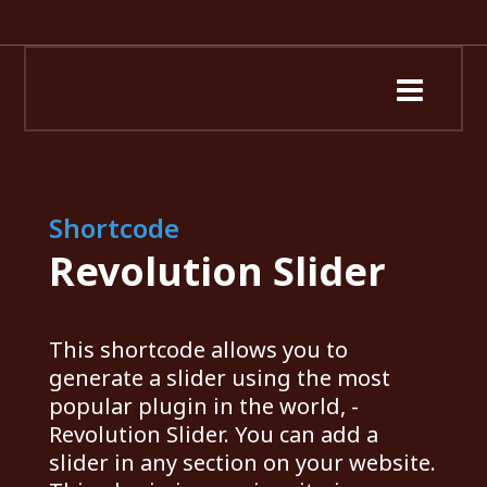
Shortcode
Revolution Slider
This shortcode allows you to
generate a slider using the most
popular plugin in the world, -
Revolution Slider. You can add a
slider in any section on your website.