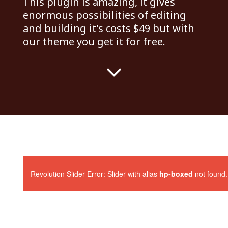
This plugin is amazing, it gives
enormous possibilities of editing
and building it's costs $49 but with
our theme you get it for free.
Revolution Slider Error: Slider with alias
hp-boxed
not found.