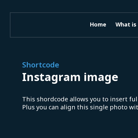
Home
What is 
Shortcode
Instagram image
This shordcode allows you to insert ful
Plus you can align this single photo wi