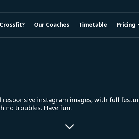
Crossfit?
Our Coaches
Timetable
Pricing
l responsive instagram images, with full festur
th no troubles. Have fun.