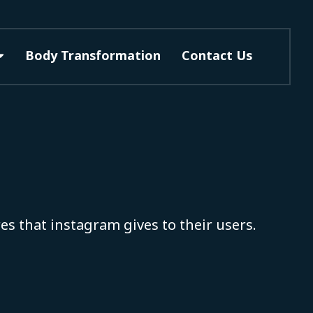
Body Transformation
Contact Us
es that instagram gives to their users.