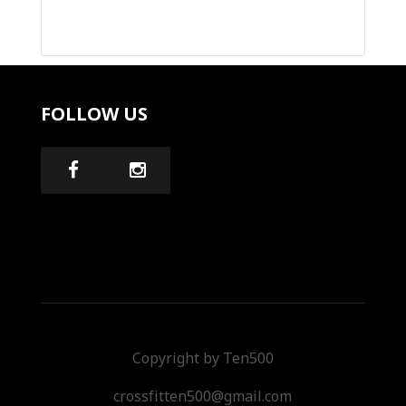
FOLLOW US
Copyright by Ten500
crossfitten500@gmail.com