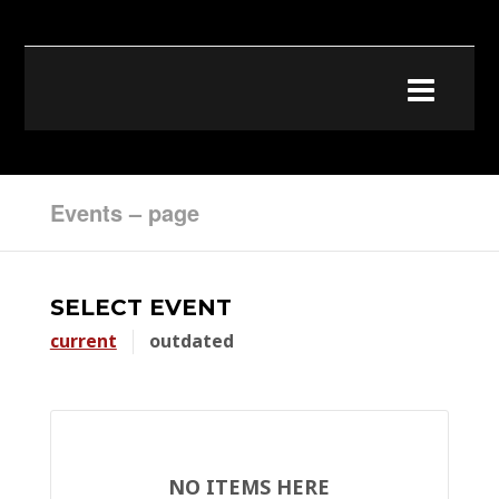
Events – page
SELECT EVENT
current
outdated
NO ITEMS HERE